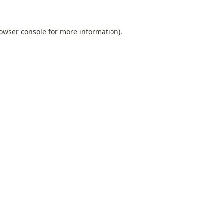
owser console
for more information).