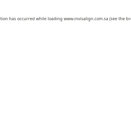
ption has occurred while loading
www.invisalign.com.sa
(see the
br