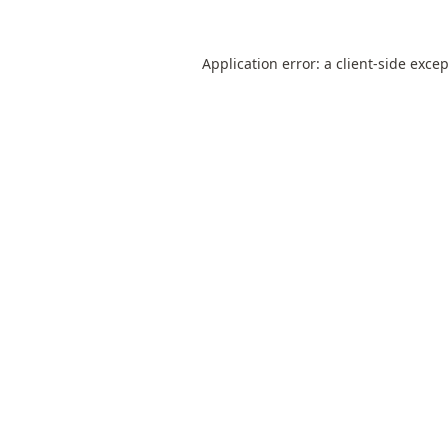
Application error: a
client
-side exce