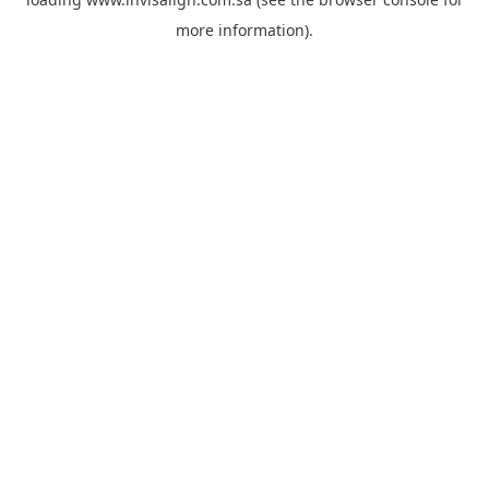
more information).