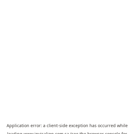
Application error: a
client
-side exception has occurred while
loading
www.invisalign.com.sa
(see the
browser console
for