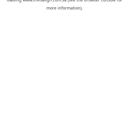
more information).