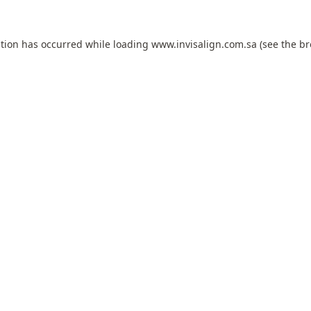
ption has occurred while loading
www.invisalign.com.sa
(see the
br