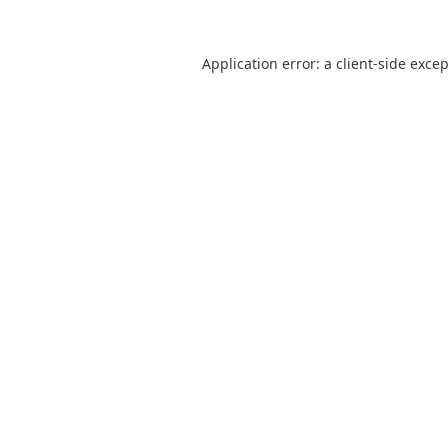
Application error: a
client
-side exce