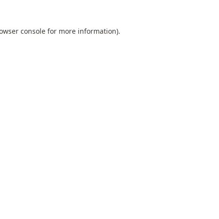
owser console
for more information).