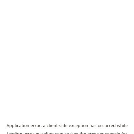
Application error: a
client
-side exception has occurred while
loading
www.invisalign.com.sa
(see the
browser console
for