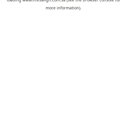
more information).