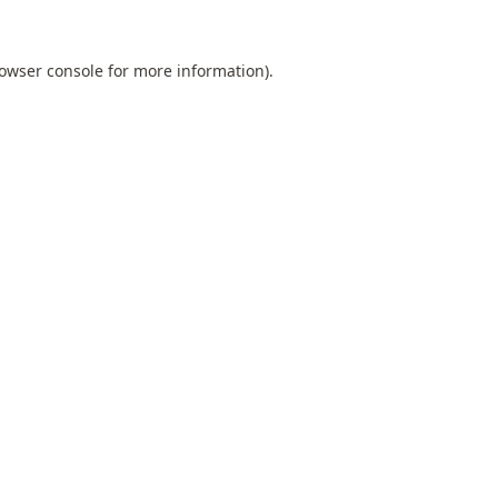
owser console
for more information).