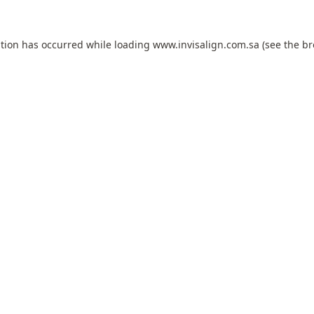
ption has occurred while loading
www.invisalign.com.sa
(see the
br