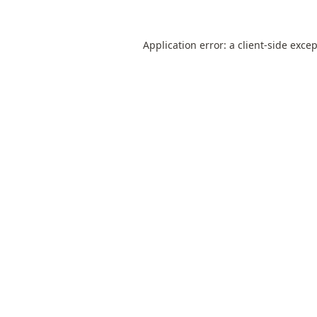
Application error: a
client
-side exce