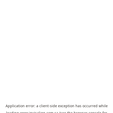
Application error: a
client
-side exception has occurred while
loading
www.invisalign.com.sa
(see the
browser console
for