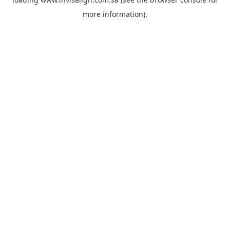
more information).