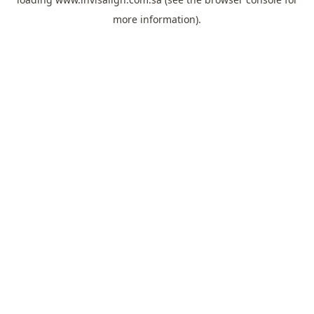
more information).