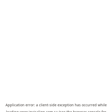
Application error: a
client
-side exception has occurred while
loading
www.invisalign.com.sa
(see the
browser console
for