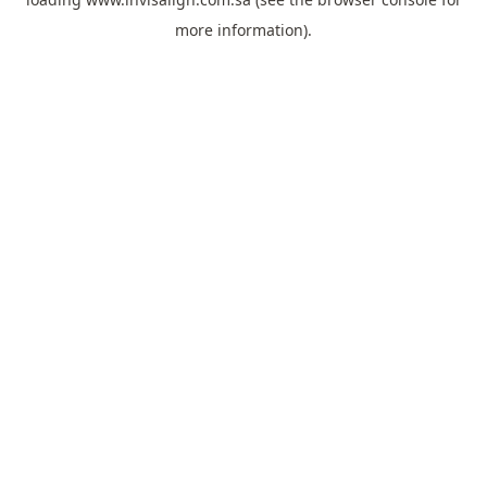
more information).