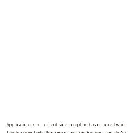
Application error: a
client
-side exception has occurred while
loading
www.invisalign.com.sa
(see the
browser console
for