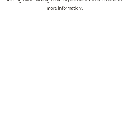
more information).