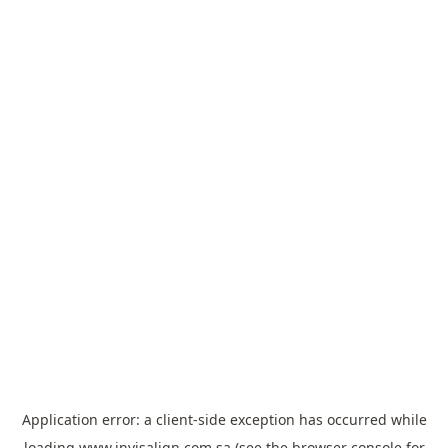
Application error: a
client
-side exception has occurred while
loading
www.invisalign.com.sa
(see the
browser console
for