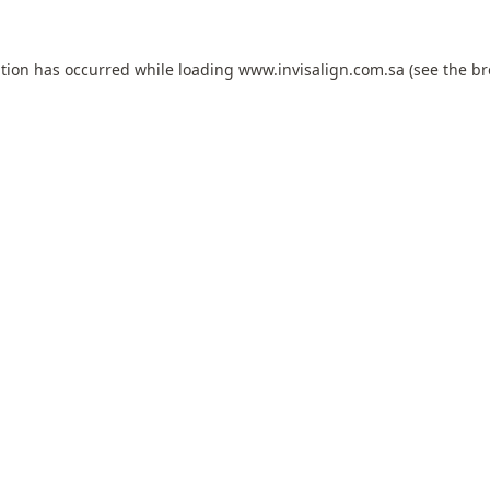
ption has occurred while loading
www.invisalign.com.sa
(see the
br