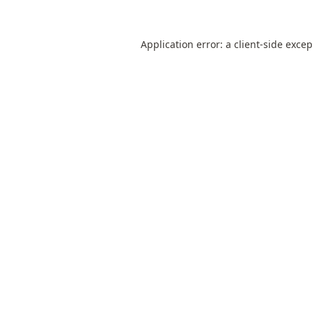
Application error: a
client
-side exce