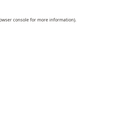
owser console
for more information).