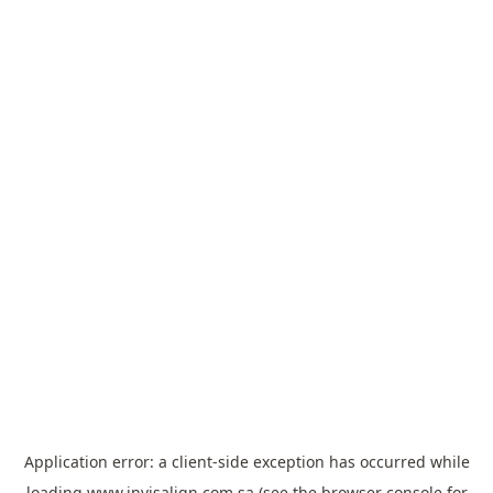
Application error: a
client
-side exception has occurred while
loading
www.invisalign.com.sa
(see the
browser console
for