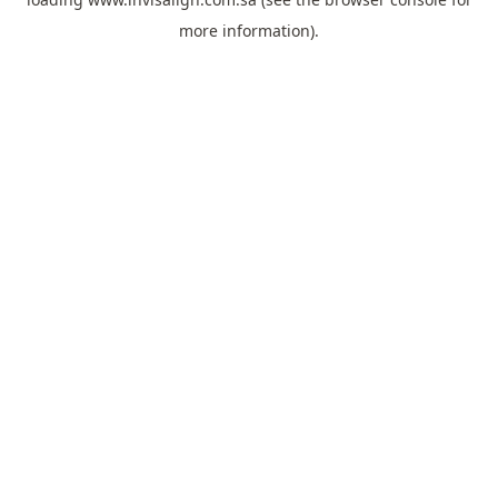
more information).