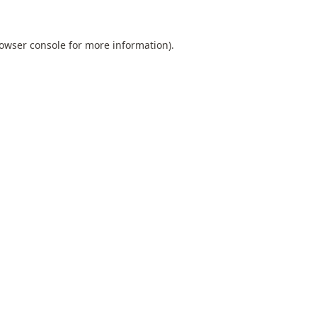
owser console
for more information).