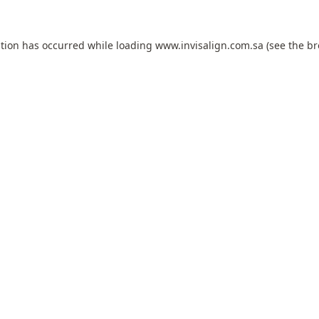
ption has occurred while loading
www.invisalign.com.sa
(see the
br