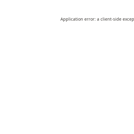
Application error: a
client
-side exce