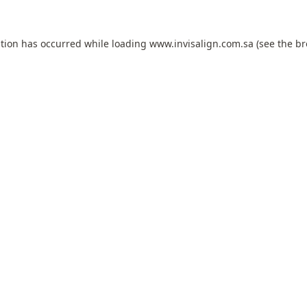
ption has occurred while loading
www.invisalign.com.sa
(see the
br