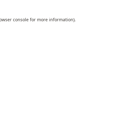
owser console
for more information).