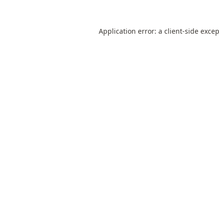
Application error: a
client
-side exce