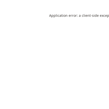
Application error: a
client
-side exce