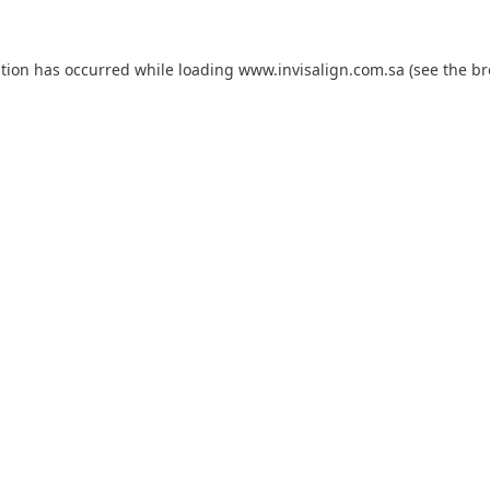
ption has occurred while loading
www.invisalign.com.sa
(see the
br