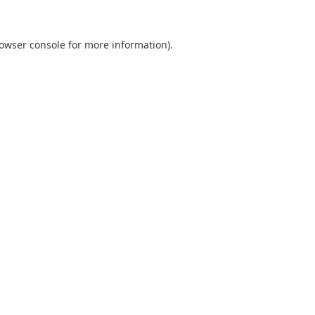
owser console
for more information).