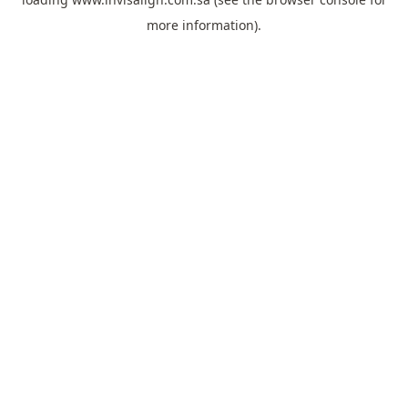
more information).