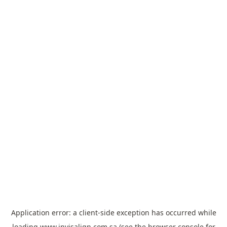
Application error: a
client
-side exception has occurred while
loading
www.invisalign.com.sa
(see the
browser console
for