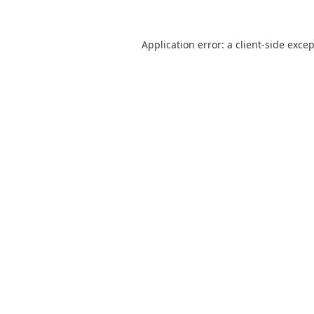
Application error: a
client
-side exce