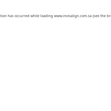
ption has occurred while loading
www.invisalign.com.sa
(see the
br