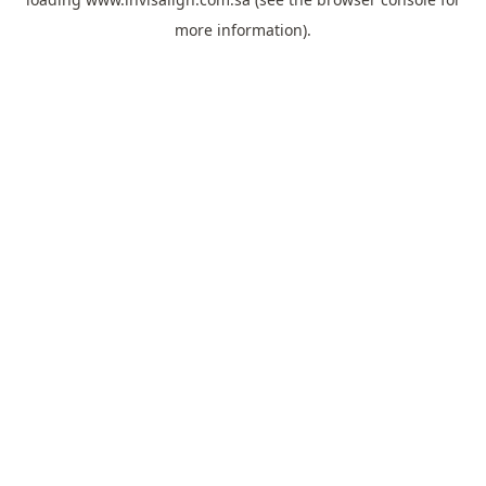
more information).