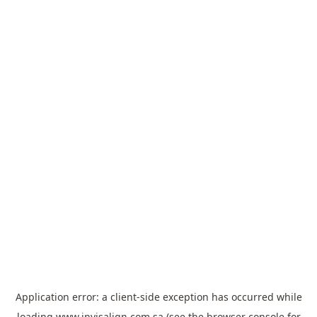
Application error: a
client
-side exception has occurred while
loading
www.invisalign.com.sa
(see the
browser console
for