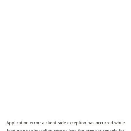
Application error: a
client
-side exception has occurred while
loading
www.invisalign.com.sa
(see the
browser console
for