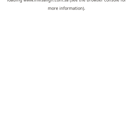
more information).