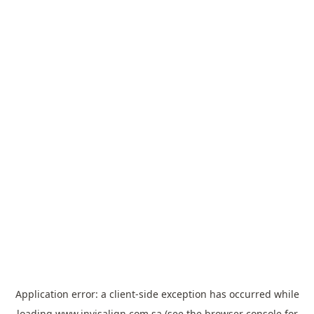
Application error: a
client
-side exception has occurred while
loading
www.invisalign.com.sa
(see the
browser console
for