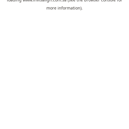
more information).