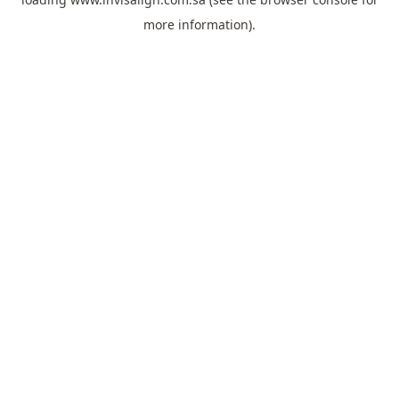
more information).