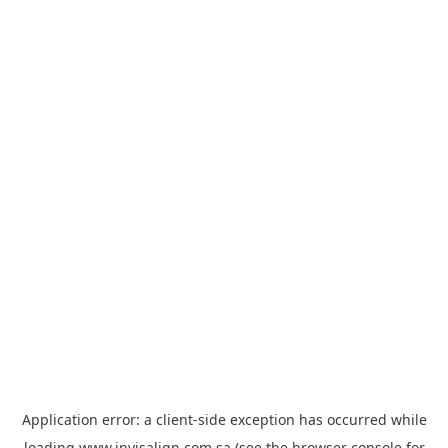
Application error: a
client
-side exception has occurred while
loading
www.invisalign.com.sa
(see the
browser console
for