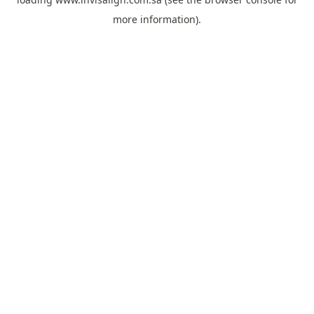
more information).