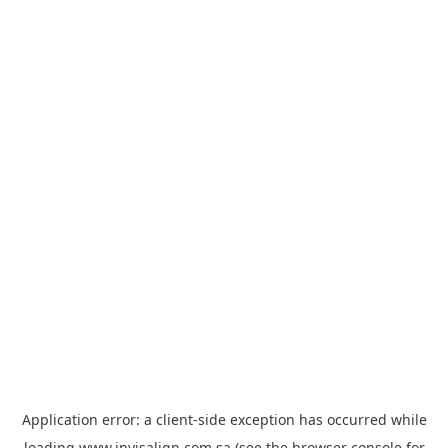
Application error: a
client
-side exception has occurred while
loading
www.invisalign.com.sa
(see the
browser console
for