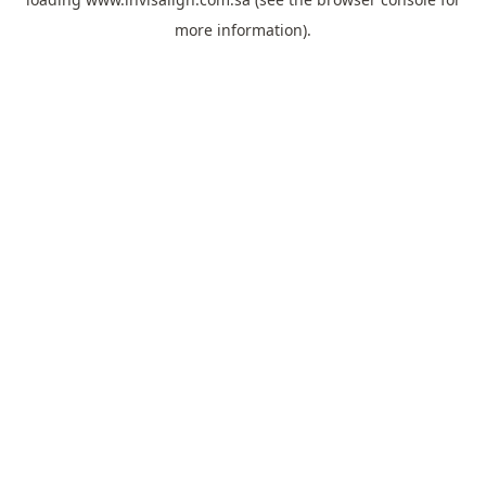
more information).