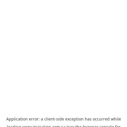
Application error: a
client
-side exception has occurred while
loading
www.invisalign.com.sa
(see the
browser console
for