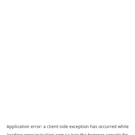
Application error: a
client
-side exception has occurred while
loading
www.invisalign.com.sa
(see the
browser console
for