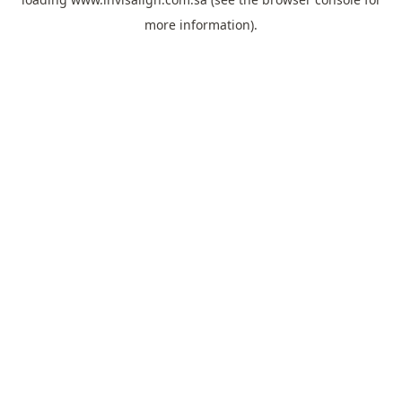
more information).