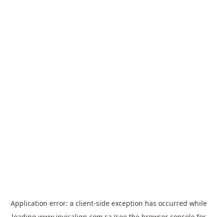
Application error: a
client
-side exception has occurred while
loading
www.invisalign.com.sa
(see the
browser console
for