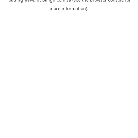
more information).