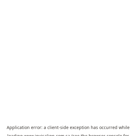
Application error: a
client
-side exception has occurred while
loading
www.invisalign.com.sa
(see the
browser console
for