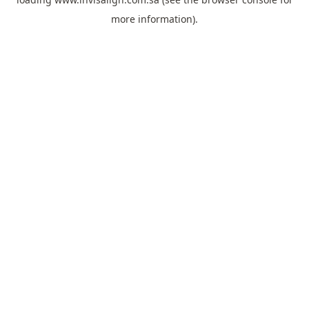
more information).