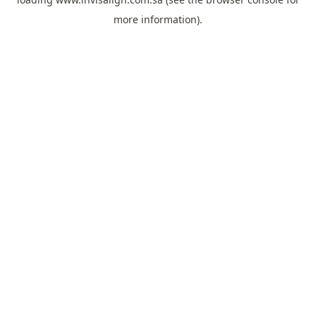
more information).