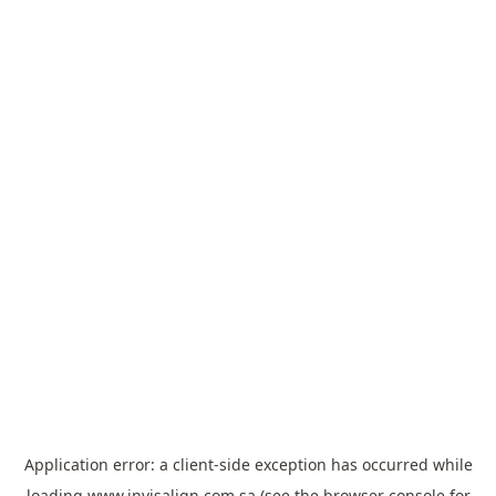
Application error: a
client
-side exception has occurred while
loading
www.invisalign.com.sa
(see the
browser console
for