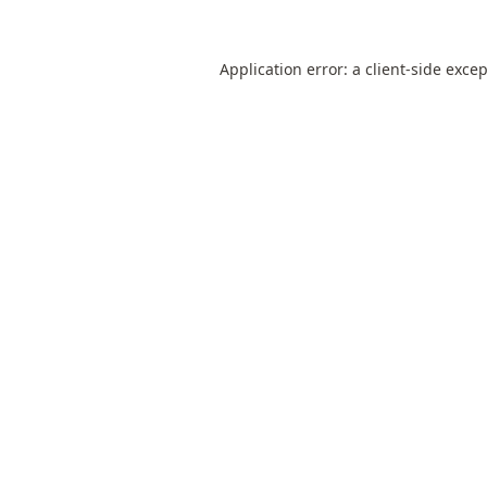
Application error: a
client
-side exce