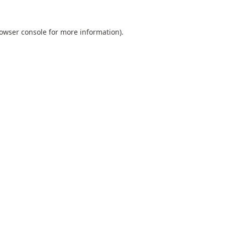
owser console
for more information).