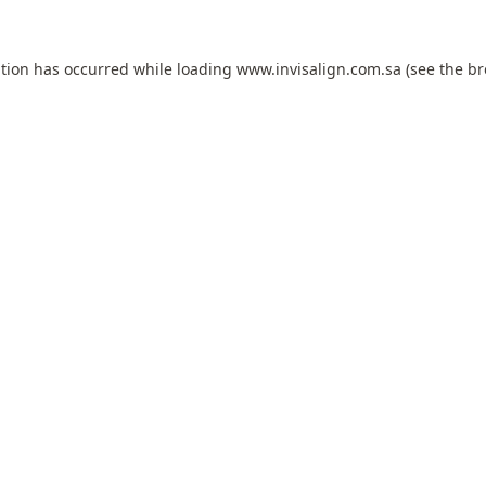
ption has occurred while loading
www.invisalign.com.sa
(see the
br