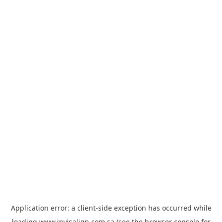
Application error: a
client
-side exception has occurred while
loading
www.invisalign.com.sa
(see the
browser console
for