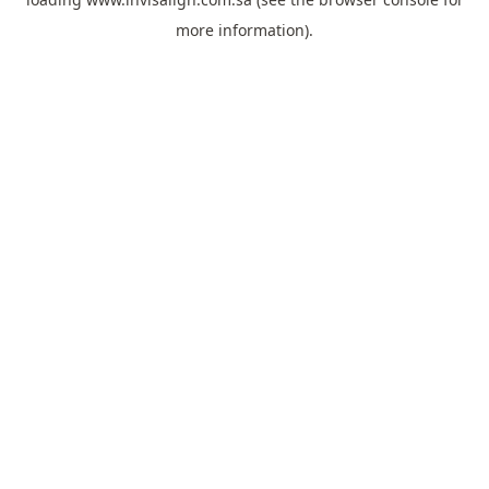
more information).