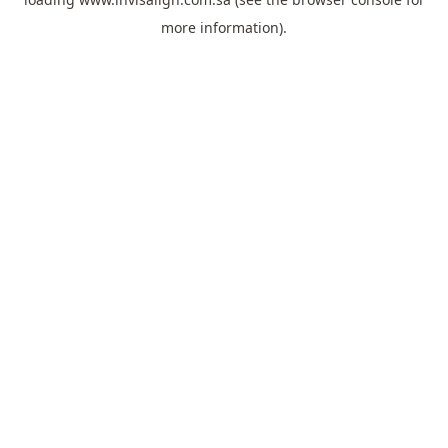
more information).