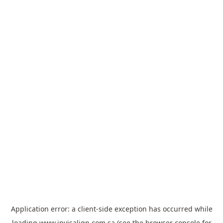
Application error: a
client
-side exception has occurred while
loading
www.invisalign.com.sa
(see the
browser console
for