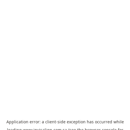
Application error: a
client
-side exception has occurred while
loading
www.invisalign.com.sa
(see the
browser console
for