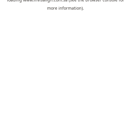
more information).